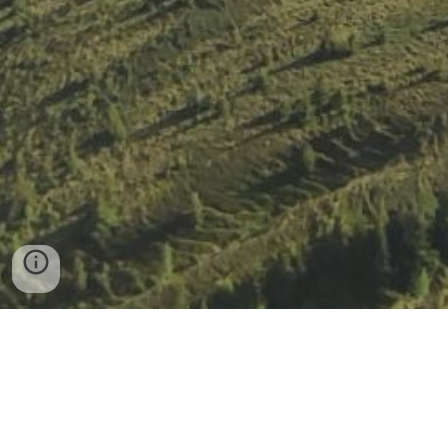
Impressum