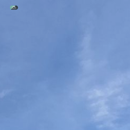
Skip to main content
Skip to navigation